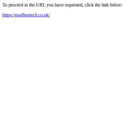
To proceed to the URL you have requested, click the link below:
https://goallinetech.co.uk/