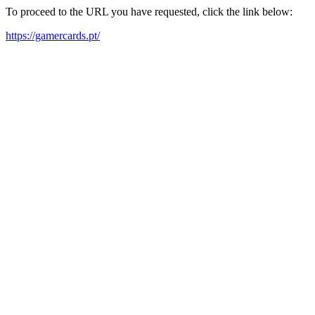
To proceed to the URL you have requested, click the link below:
https://gamercards.pt/