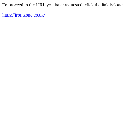
To proceed to the URL you have requested, click the link below:
https://frontzone.co.uk/