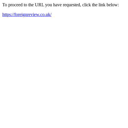
To proceed to the URL you have requested, click the link below:
https://foreignreview.co.uk/