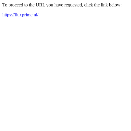
To proceed to the URL you have requested, click the link below:
https://fluxprime.nl/