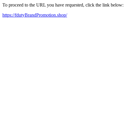
To proceed to the URL you have requested, click the link below:
https://fdutyBrandPromotion.shop/