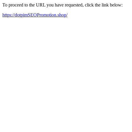
To proceed to the URL you have requested, click the link below:
https://dotpimSEOPromotion.shop/