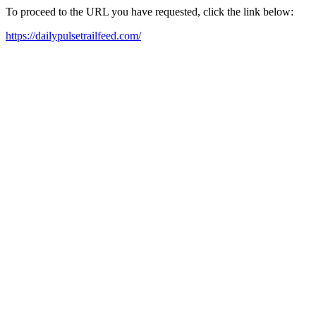
To proceed to the URL you have requested, click the link below:
https://dailypulsetrailfeed.com/