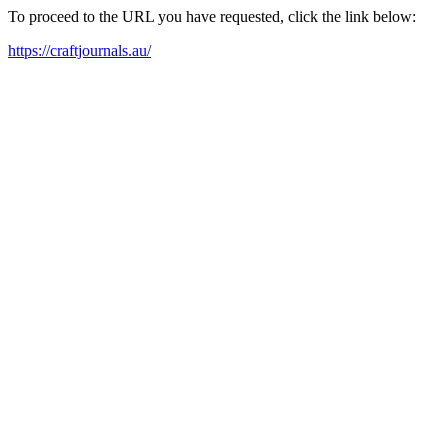
To proceed to the URL you have requested, click the link below:
https://craftjournals.au/