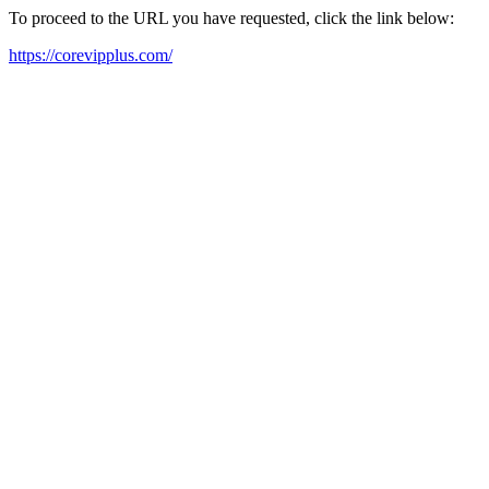
To proceed to the URL you have requested, click the link below:
https://corevipplus.com/