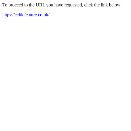
To proceed to the URL you have requested, click the link below:
https://celticfeature.co.uk/