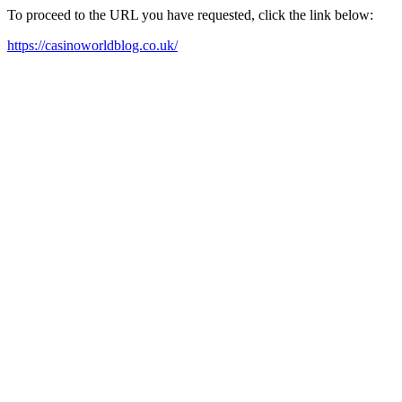
To proceed to the URL you have requested, click the link below:
https://casinoworldblog.co.uk/