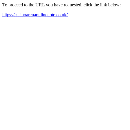
To proceed to the URL you have requested, click the link below:
https://casinoarenaonlinenote.co.uk/