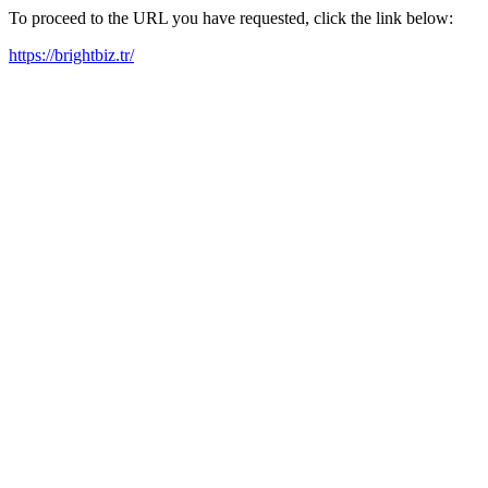
To proceed to the URL you have requested, click the link below:
https://brightbiz.tr/