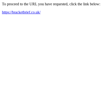
To proceed to the URL you have requested, click the link below:
https://bracketbrief.co.uk/