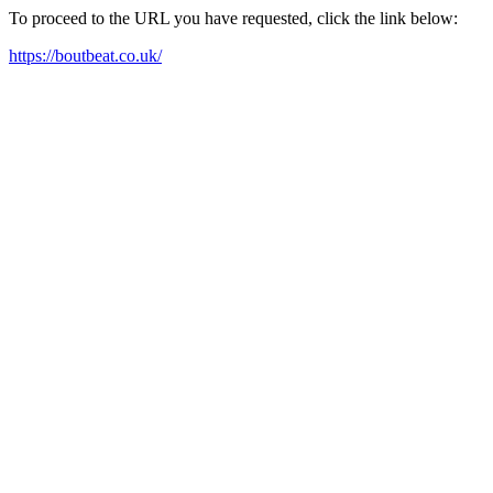
To proceed to the URL you have requested, click the link below:
https://boutbeat.co.uk/