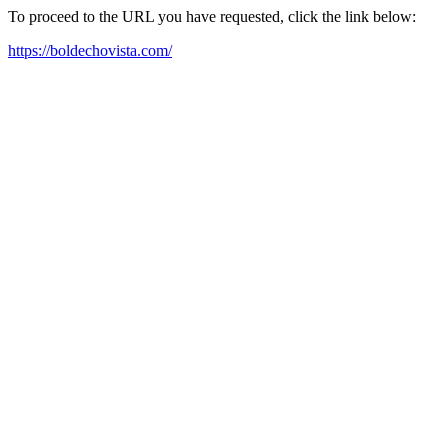
To proceed to the URL you have requested, click the link below:
https://boldechovista.com/