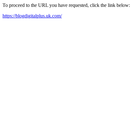
To proceed to the URL you have requested, click the link below:
https://blogdigitalplus.uk.com/