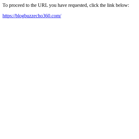
To proceed to the URL you have requested, click the link below:
https://blogbuzzecho360.com/