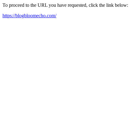
To proceed to the URL you have requested, click the link below:
https://blogbloomecho.com/