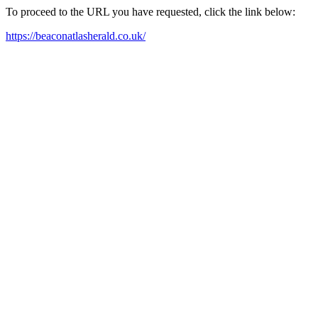
To proceed to the URL you have requested, click the link below:
https://beaconatlasherald.co.uk/