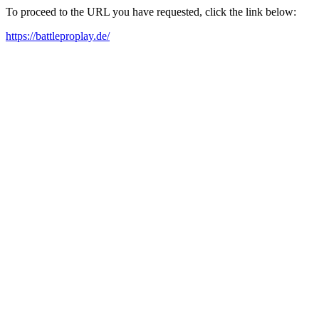
To proceed to the URL you have requested, click the link below:
https://battleproplay.de/