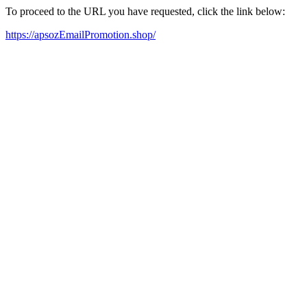
To proceed to the URL you have requested, click the link below:
https://apsozEmailPromotion.shop/