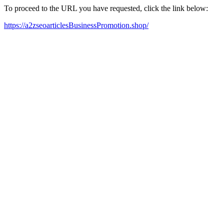
To proceed to the URL you have requested, click the link below:
https://a2zseoarticlesBusinessPromotion.shop/