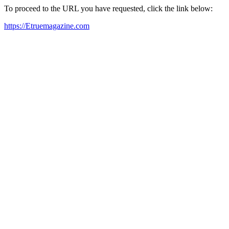
To proceed to the URL you have requested, click the link below:
https://Etruemagazine.com