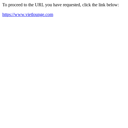
To proceed to the URL you have requested, click the link below:
https://www.vietlounge.com