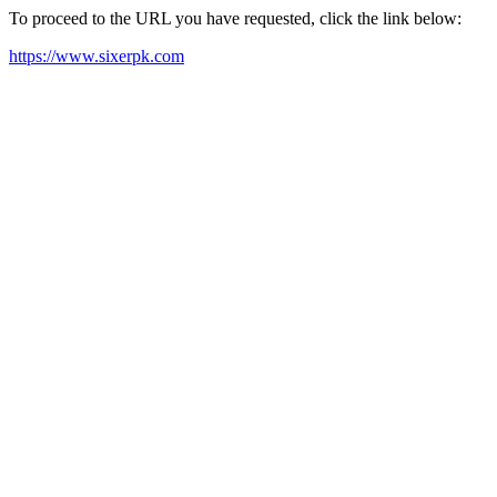
To proceed to the URL you have requested, click the link below:
https://www.sixerpk.com