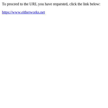
To proceed to the URL you have requested, click the link below:
https://www.eitherworks.net