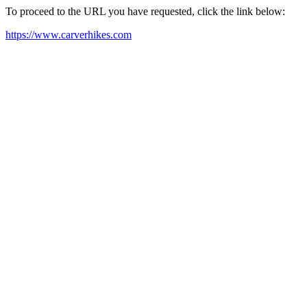
To proceed to the URL you have requested, click the link below:
https://www.carverhikes.com