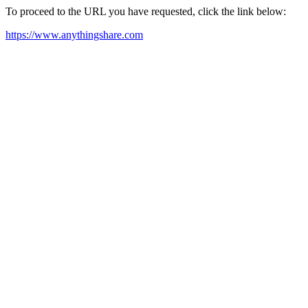
To proceed to the URL you have requested, click the link below:
https://www.anythingshare.com