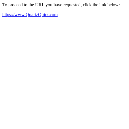
To proceed to the URL you have requested, click the link below:
https://www.QuartzQuirk.com