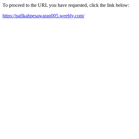
To proceed to the URL you have requested, click the link below:
https://pafikabpesawaran005.weebly.com/