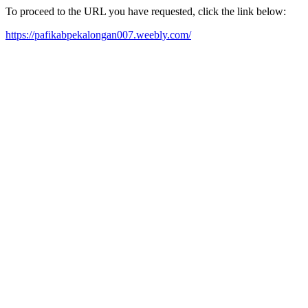
To proceed to the URL you have requested, click the link below:
https://pafikabpekalongan007.weebly.com/