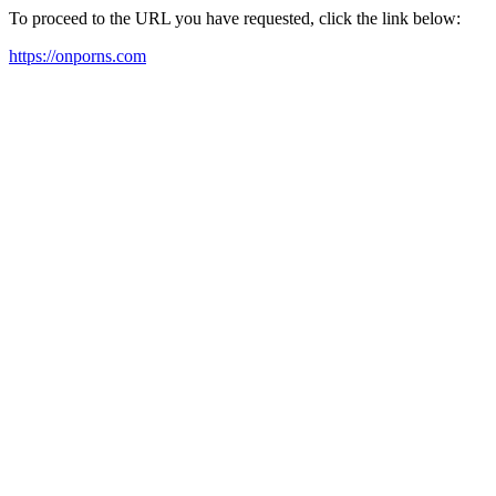
To proceed to the URL you have requested, click the link below:
https://onporns.com