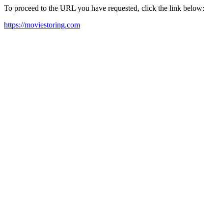
To proceed to the URL you have requested, click the link below:
https://moviestoring.com