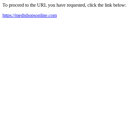
To proceed to the URL you have requested, click the link below:
https://medishopsonline.com