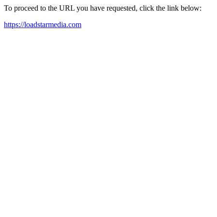
To proceed to the URL you have requested, click the link below:
https://loadstarmedia.com