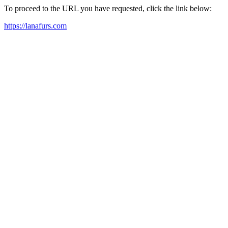
To proceed to the URL you have requested, click the link below:
https://lanafurs.com