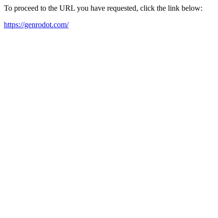
To proceed to the URL you have requested, click the link below:
https://genrodot.com/