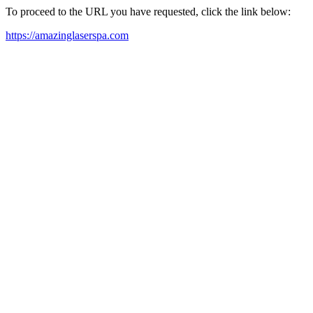
To proceed to the URL you have requested, click the link below:
https://amazinglaserspa.com