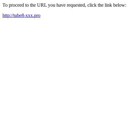
To proceed to the URL you have requested, click the link below:
http://tube8-xxx.pro