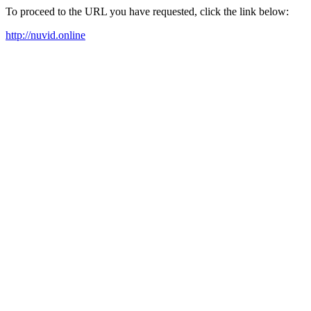
To proceed to the URL you have requested, click the link below:
http://nuvid.online